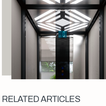
RELATED ARTICLES