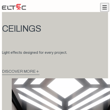
Skip to content
Eltec Lift
Me
CEILINGS
Light effects designed for every project.
DISCOVER MORE