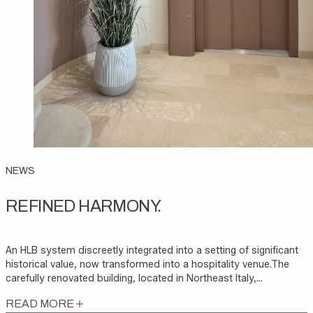
NEWS
REFINED HARMONY.
An HLB system discreetly integrated into a setting of significant
historical value, now transformed into a hospitality venue.The
carefully renovated building, located in Northeast Italy,…
READ MORE