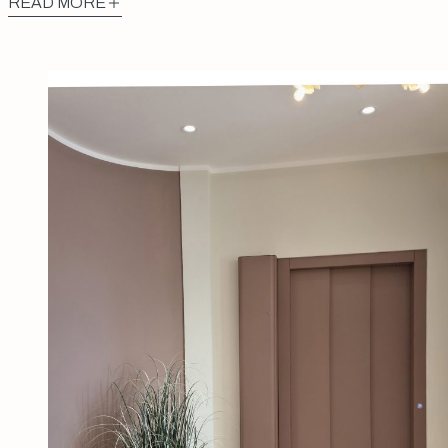
READ MORE