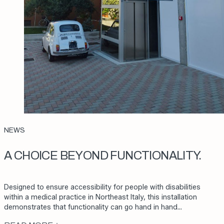
NEWS
A CHOICE BEYOND FUNCTIONALITY.
Designed to ensure accessibility for people with disabilities
within a medical practice in Northeast Italy, this installation
demonstrates that functionality can go hand in hand…