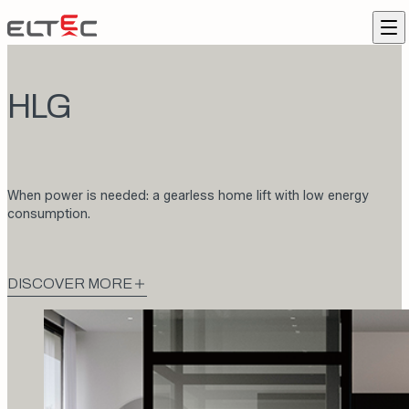
Skip to content
Eltec Lift
Me
HLG
When power is needed: a gearless home lift with low energy
consumption.
DISCOVER MORE