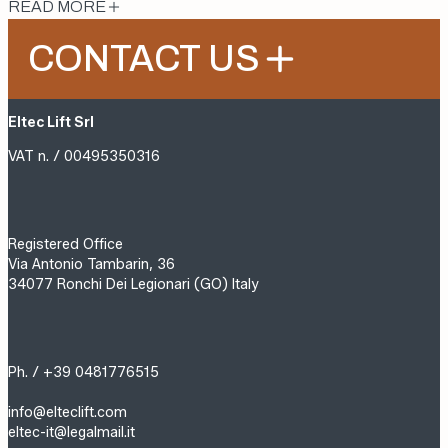
READ MORE
CONTACT US
Eltec Lift Srl
VAT n. / 00495350316
Registered Office
Via Antonio Tambarin, 36
34077 Ronchi Dei Legionari (GO) Italy
Ph. / +39 0481776515
info@elteclift.com
eltec-it@legalmail.it