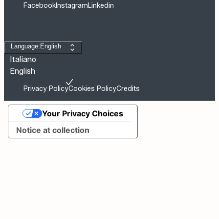
Facebook
Instagram
Linkedin
Change language
Language:English
Italiano
English
Privacy Policy
Cookies Policy
Credits
Your Privacy Choices
Notice at collection