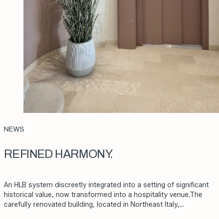
NEWS
REFINED HARMONY.
An HLB system discreetly integrated into a setting of significant
historical value, now transformed into a hospitality venue.The
carefully renovated building, located in Northeast Italy,…