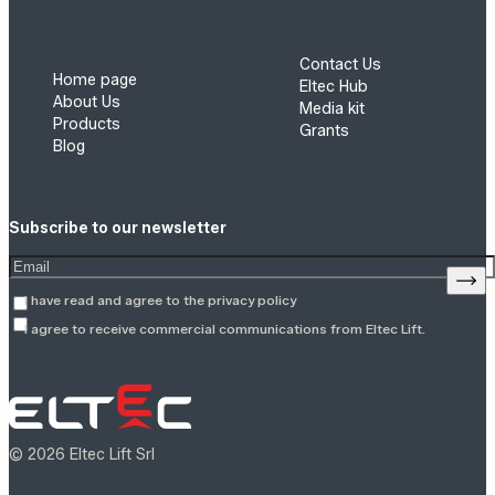
Contact Us
Home page
Eltec Hub
About Us
Media kit
Products
Grants
Blog
Subscribe to our newsletter
Enter your email address
Sign
I have read and agree to the
privacy policy
I agree to receive commercial communications from Eltec Lift.
© 2026 Eltec Lift Srl