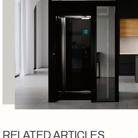
RELATED ARTICLES