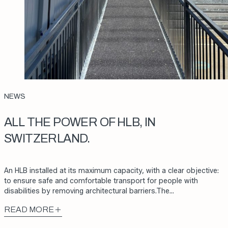
NEWS
ALL THE POWER OF HLB, IN
SWITZERLAND.
An HLB installed at its maximum capacity, with a clear objective:
to ensure safe and comfortable transport for people with
disabilities by removing architectural barriers.The…
READ MORE