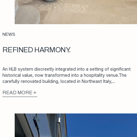
NEWS
REFINED HARMONY.
An HLB system discreetly integrated into a setting of significant
historical value, now transformed into a hospitality venue.The
carefully renovated building, located in Northeast Italy,…
READ MORE