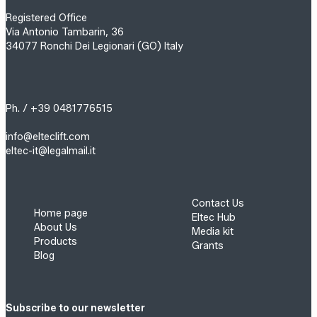
Registered Office
Via Antonio Tambarin, 36
34077 Ronchi Dei Legionari (GO) Italy
Ph. / +39 0481776515
info@elteclift.com
eltec-it@legalmail.it
Contact Us
Home page
Eltec Hub
About Us
Media kit
Products
Grants
Blog
Subscribe to our newsletter