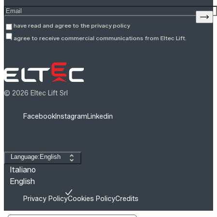
Enter your email address
Sign
I have read and agree to the
privacy policy
I agree to receive commercial communications from Eltec Lift.
© 2026 Eltec Lift Srl
Facebook
Instagram
Linkedin
Change language
Language:English
Italiano
English
Privacy Policy
Cookies Policy
Credits