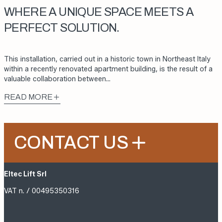
WHERE A UNIQUE SPACE MEETS A
PERFECT SOLUTION.
This installation, carried out in a historic town in Northeast Italy
within a recently renovated apartment building, is the result of a
valuable collaboration between…
READ MORE
CONTACT US
Eltec Lift Srl
VAT n. / 00495350316