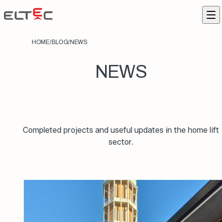
Skip to content
Eltec Lift
Me
HOME
/
BLOG
/
NEWS
NEWS
Completed projects and useful updates in the home lift
sector.