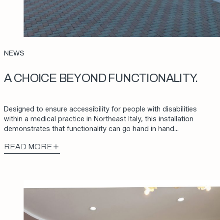
NEWS
A CHOICE BEYOND FUNCTIONALITY.
Designed to ensure accessibility for people with disabilities
within a medical practice in Northeast Italy, this installation
demonstrates that functionality can go hand in hand…
READ MORE