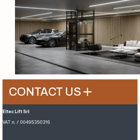
CONTACT US
Eltec Lift Srl
VAT n. / 00495350316