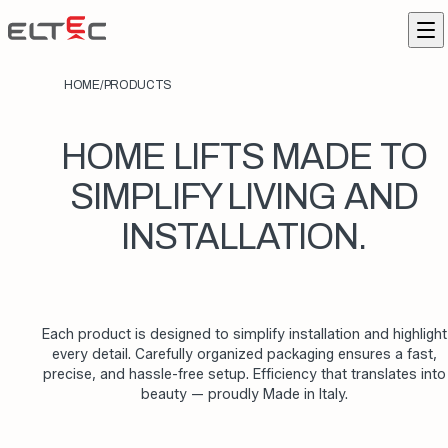
Skip to content
Eltec Lift
Me
HOME
/
PRODUCTS
HOME LIFTS MADE TO
SIMPLIFY LIVING AND
INSTALLATION.
Each product is designed to simplify installation and highlight
every detail. Carefully organized packaging ensures a fast,
precise, and hassle-free setup. Efficiency that translates into
beauty — proudly Made in Italy.