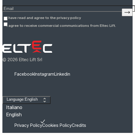
Enter your email address
Sign
I have read and agree to the
privacy policy
I agree to receive commercial communications from Eltec Lift.
© 2026 Eltec Lift Srl
Facebook
Instagram
Linkedin
Change language
Language:English
Italiano
English
Privacy Policy
Cookies Policy
Credits