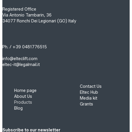
Registered Office
Via Antonio Tambarin, 36
34077 Ronchi Dei Legionari (GO) Italy
Ph. / +39 0481776515
info@elteclift.com
eltec-it@legalmail.it
Contact Us
Home page
Eltec Hub
About Us
Media kit
Products
Grants
Blog
Subscribe to our newsletter