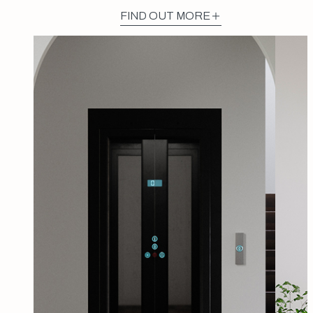
FIND OUT MORE