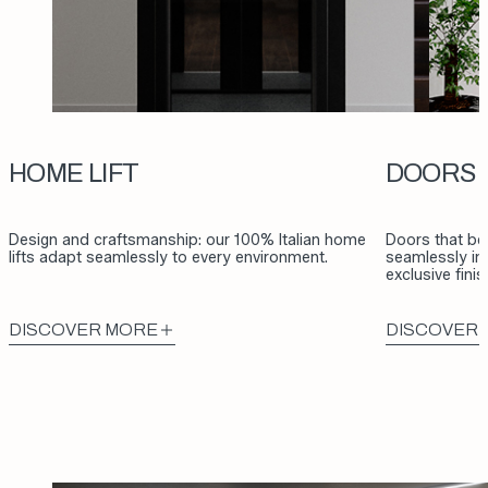
HOME LIFT
DOORS
Design and craftsmanship: our 100% Italian home
Doors that be
lifts adapt seamlessly to every environment.
seamlessly int
exclusive fini
DISCOVER MORE
DISCOVER