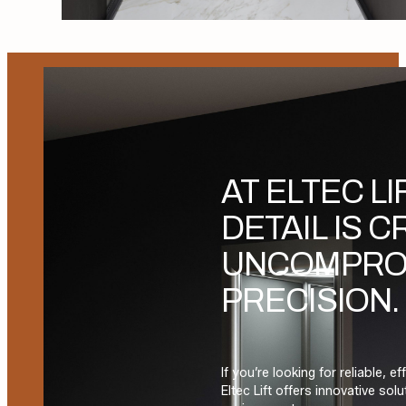
AT ELTEC LI
DETAIL IS 
UNCOMPRO
PRECISION.
If you’re looking for reliable, e
Eltec Lift offers innovative so