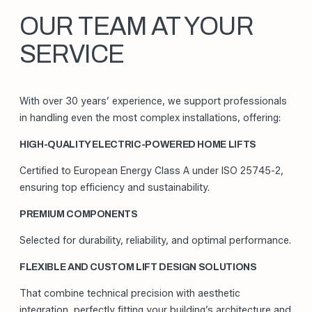
OUR TEAM AT YOUR
SERVICE
With over 30 years’ experience, we support professionals
in handling even the most complex installations, offering:
HIGH-QUALITY ELECTRIC-POWERED HOME LIFTS
Certified to European Energy Class A under ISO 25745-2,
ensuring top efficiency and sustainability.
PREMIUM COMPONENTS
Selected for durability, reliability, and optimal performance.
FLEXIBLE AND CUSTOM LIFT DESIGN SOLUTIONS
That combine technical precision with aesthetic
integration, perfectly fitting your building’s architecture and