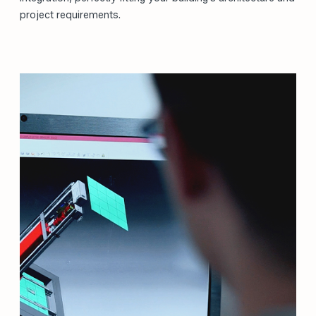
project requirements.