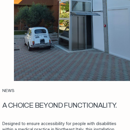
NEWS
A CHOICE BEYOND FUNCTIONALITY.
Designed to ensure accessibility for people with disabilities
within a medical practice in Northeast Italy, this installation