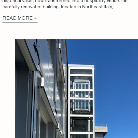
historical value, now transformed into a hospitality venue.The
carefully renovated building, located in Northeast Italy,…
READ MORE