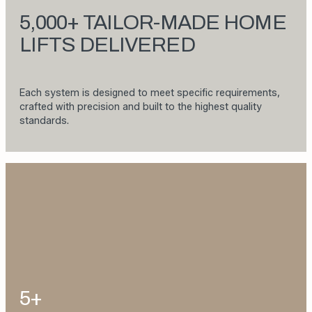
5,000+ TAILOR-MADE HOME
LIFTS DELIVERED
Each system is designed to meet specific requirements,
crafted with precision and built to the highest quality
standards.
5+