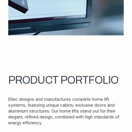
We design and manufacture home lifts with a
constant commitment to improving products
and processes. Our ongoing pursuit of
excellence covers technical innovation,
production quality, and organisational efficiency
to deliver unique solutions.
INNOVATIO
WHAT DRIVES US
SAFETY
CUSTOMIZATI
PRODUCT PORTFOLIO
ITALIAN DESI
Eltec designs and manufactures complete home lift
SUSTAINABILI
systems, featuring unique cabins, exclusive doors and
aluminium structures. Our home lifts stand out for their
QUALITY
elegant, refined design, combined with high standards of
energy efficiency.