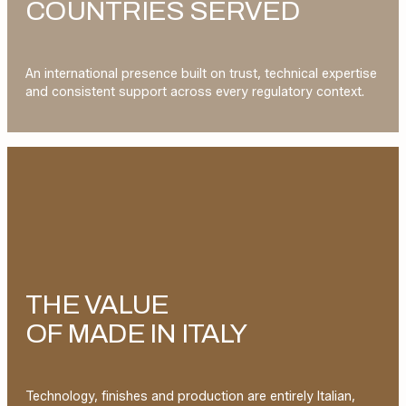
COUNTRIES SERVED
An international presence built on trust, technical expertise
and consistent support across every regulatory context.
THE VALUE
OF MADE IN ITALY
Technology, finishes and production are entirely Italian,