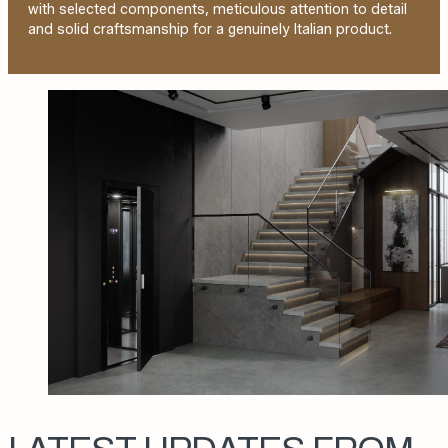
with selected components, meticulous attention to detail
and solid craftsmanship for a genuinely Italian product.