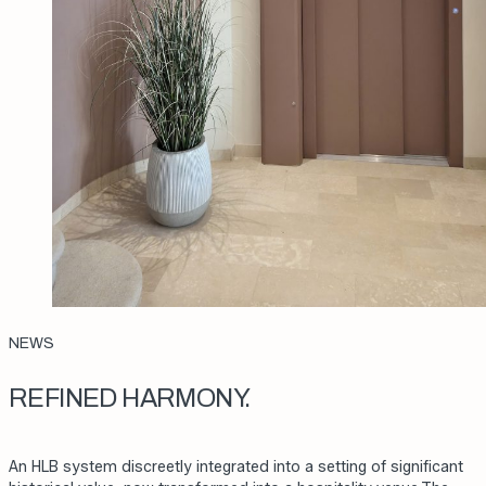
NEWS
REFINED HARMONY.
An HLB system discreetly integrated into a setting of significant