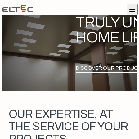
Skip to content
Eltec Lift
Me
TRULY U
HOME LI
DISCOVER OUR PRODUC
OUR EXPERTISE, AT
THE SERVICE OF YOUR