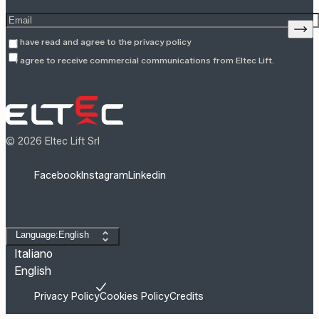
Enter your email address
Sign
I have read and agree to the
privacy policy
I agree to receive commercial communications from Eltec Lift.
© 2026 Eltec Lift Srl
Facebook
Instagram
Linkedin
Change language
Language:English
Italiano
English
Privacy Policy
Cookies Policy
Credits