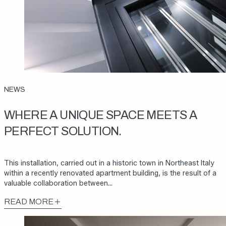
NEWS
WHERE A UNIQUE SPACE MEETS A
PERFECT SOLUTION.
This installation, carried out in a historic town in Northeast Italy
within a recently renovated apartment building, is the result of a
valuable collaboration between…
READ MORE