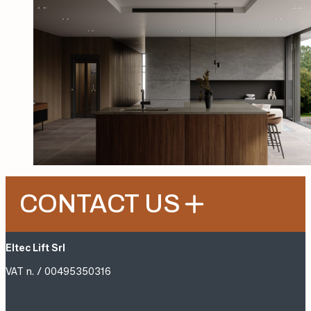
CONTACT US
Eltec Lift Srl
VAT n. / 00495350316