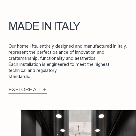
MADE IN ITALY
Our home lifts, entirely designed and manufactured in Italy,
represent the perfect balance of innovation and
craftsmanship, functionality and aesthetics.
Each installation is engineered to meet the highest
technical and regulatory
standards.
EXPLORE ALL