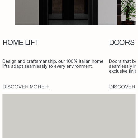
HOME LIFT
DOORS
Design and craftsmanship: our 100% Italian home
Doors that be
lifts adapt seamlessly to every environment.
seamlessly int
exclusive fini
DISCOVER MORE
DISCOVER