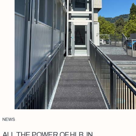
NEWS
ALL THE POWER OF HLB, IN