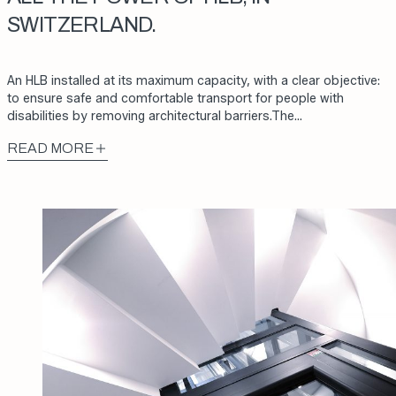
SWITZERLAND.
An HLB installed at its maximum capacity, with a clear objective:
to ensure safe and comfortable transport for people with
disabilities by removing architectural barriers.The…
READ MORE