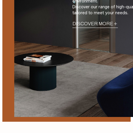
environment.
Discover our range of high-qua
tailored to meet your needs.
DISCOVER MORE