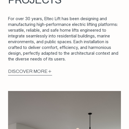
PROJECTS
For over 30 years, Eltec Lift has been designing and
manufacturing high-performance electric lifting platforms:
versatile, reliable, and safe home lifts engineered to
integrate seamlessly into residential buildings, marine
environments, and public spaces. Each installation is
crafted to deliver comfort, efficiency, and harmonious
design, perfectly adapted to the architectural context and
the diverse needs of its users.
DISCOVER MORE