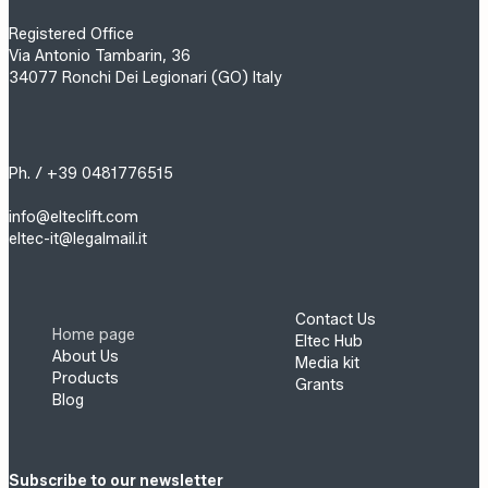
Registered Office
Via Antonio Tambarin, 36
34077 Ronchi Dei Legionari (GO) Italy
Ph. / +39 0481776515
info@elteclift.com
eltec-it@legalmail.it
Contact Us
Home page
Eltec Hub
About Us
Media kit
Products
Grants
Blog
Subscribe to our newsletter