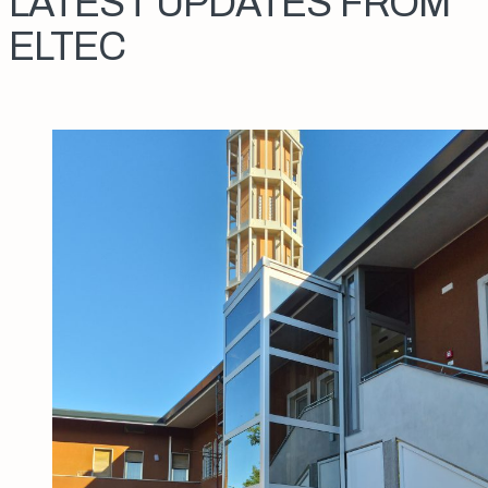
LATEST UPDATES FROM
ELTEC