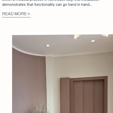
demonstrates that functionality can go hand in hand…
READ MORE