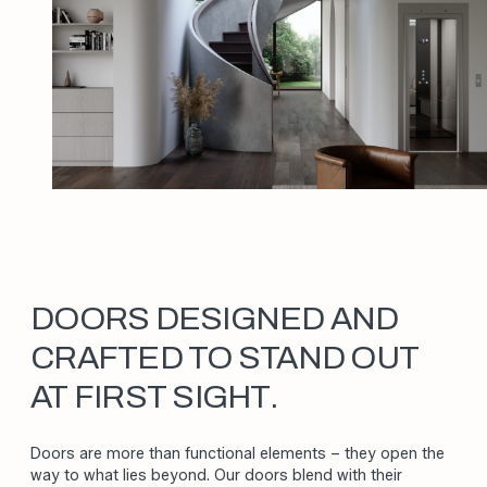
DOORS DESIGNED AND
CRAFTED TO STAND OUT
AT FIRST SIGHT.
Doors are more than functional elements – they open the
way to what lies beyond. Our doors blend with their