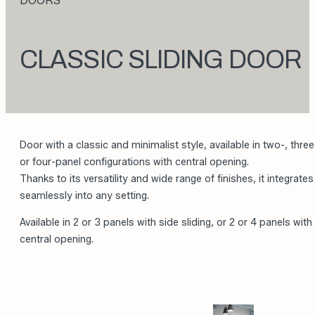
DOORS
CLASSIC SLIDING DOOR
Door with a classic and minimalist style, available in two-, three
or four-panel configurations with central opening.
Thanks to its versatility and wide range of finishes, it integrates
seamlessly into any setting.
Available in 2 or 3 panels with side sliding, or 2 or 4 panels with
central opening.