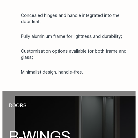
Concealed hinges and handle integrated into the
door leaf;
Fully aluminium frame for lightness and durability;
Customisation options available for both frame and
glass;
Minimalist design, handle-free.
DOORS
B-WINGS