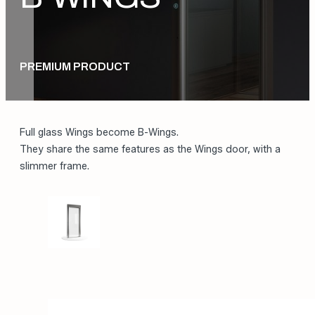
PREMIUM PRODUCT
Full glass Wings become B-Wings.
They share the same features as the Wings door, with a
slimmer frame.