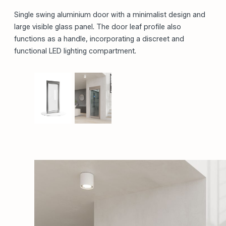
PREMIUM PRODUCT
Single swing aluminium door with a minimalist design and
large visible glass panel. The door leaf profile also
functions as a handle, incorporating a discreet and
functional LED lighting compartment.