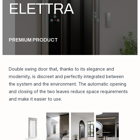
DOORS
ELETTRA
PREMIUM PRODUCT
Double swing door that, thanks to its elegance and
modernity, is discreet and perfectly integrated between
the system and the environment. The automatic opening
and closing of the two leaves reduce space requirements
and make it easier to use.