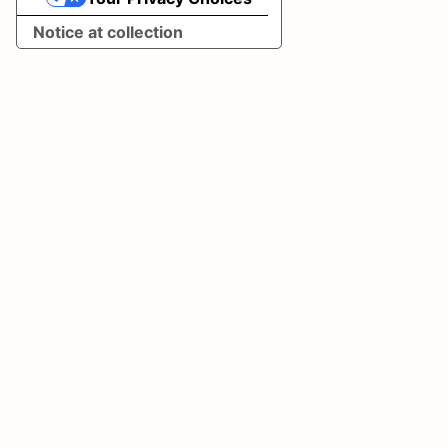
Your Privacy Choices
Notice at collection