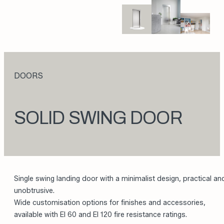
DOORS
SOLID SWING DOOR
Single swing landing door with a minimalist design, practical an
unobtrusive.
Wide customisation options for finishes and accessories,
available with EI 60 and EI 120 fire resistance ratings.