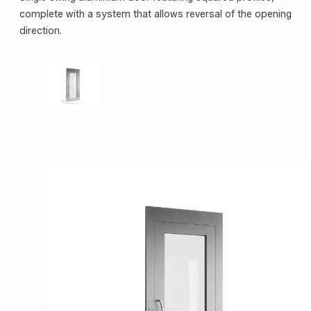
PREMIUM PRODUCT
Single swing aluminium door featuring squared profiles,
complete with a system that allows reversal of the opening
direction.