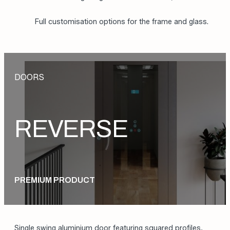
Concealed hinges;
Fully aluminium frame for enhanced lightness and
strength;
Automatic opening and closing with concealed
motor housing integrated into the frame;
Full customisation options for the frame and glass.
DOORS
REVERSE