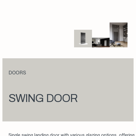
DOORS
SWING DOOR