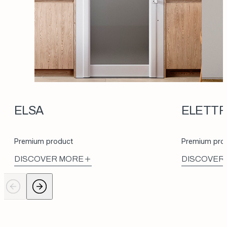
ELSA
ELETT
Premium product
Premium pro
DISCOVER MORE
DISCOVER