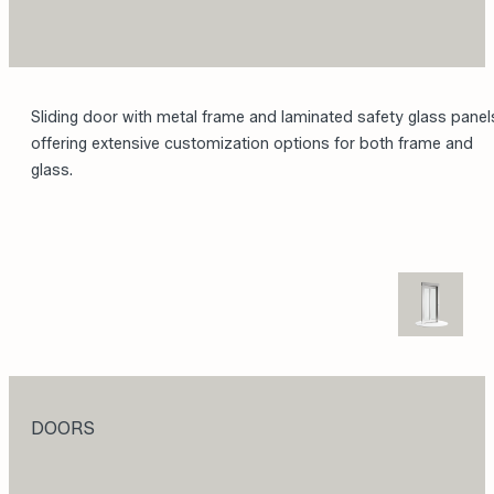
Sliding door with metal frame and laminated safety glass panel
offering extensive customization options for both frame and
glass.
DOORS