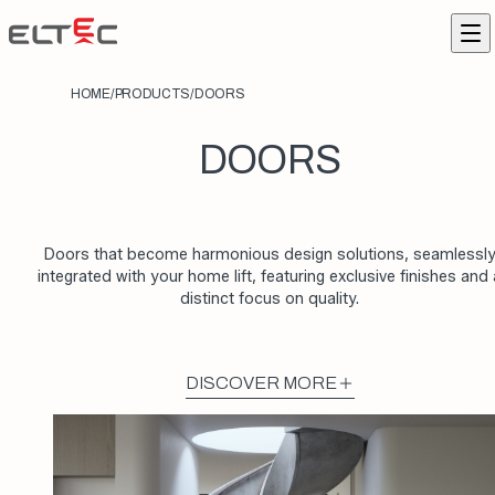
Skip to content
Eltec Lift
Me
HOME
/
PRODUCTS
/
DOORS
DOORS
Doors that become harmonious design solutions, seamlessl
integrated with your home lift, featuring exclusive finishes and 
distinct focus on quality.
DISCOVER MORE