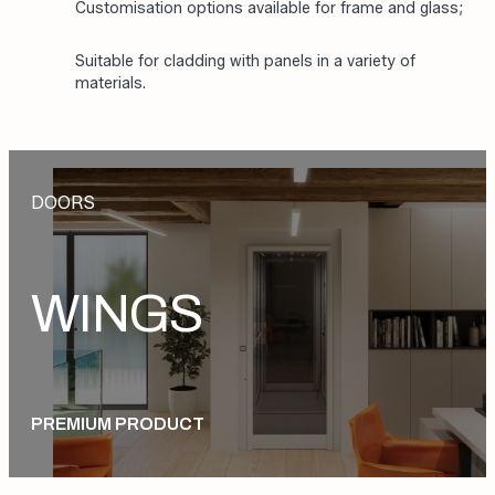
Fully aluminium frame and door leaf provide
lightness and strength;
Automatic opening and closing with concealed
motor housing integrated into the frame;
Customisation options available for frame and glass;
Suitable for cladding with panels in a variety of
materials.
DOORS
WINGS