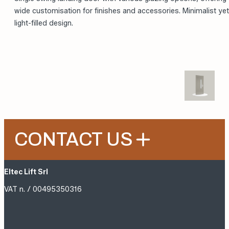
Single swing landing door with various glazing options, offering
wide customisation for finishes and accessories. Minimalist yet
light-filled design.
CONTACT US
Eltec Lift Srl
VAT n. / 00495350316