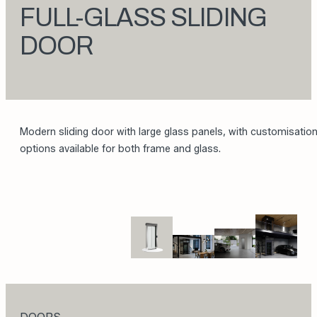
FULL-GLASS SLIDING
DOOR
Modern sliding door with large glass panels, with customisatio
options available for both frame and glass.