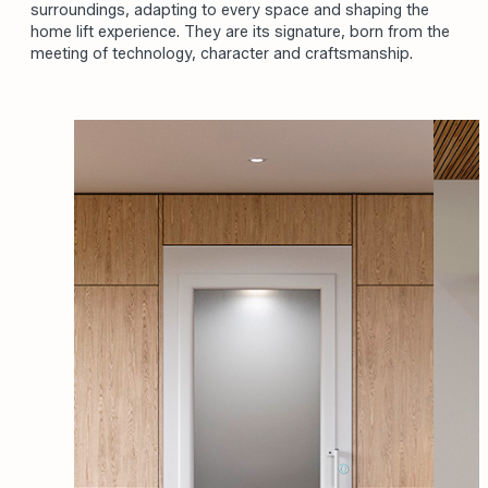
surroundings, adapting to every space and shaping the
home lift experience. They are its signature, born from the
meeting of technology, character and craftsmanship.