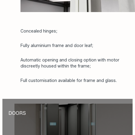
Concealed hinges;
Fully aluminium frame and door leaf;
Automatic opening and closing option with motor
discreetly housed within the frame;
Full customisation available for frame and glass.