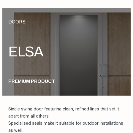
DOORS
ELSA
PREMIUM PRODUCT
Single swing door featuring clean, refined lines that set it
apart from all others.
Specialised seals make it suitable for outdoor installations
as well.