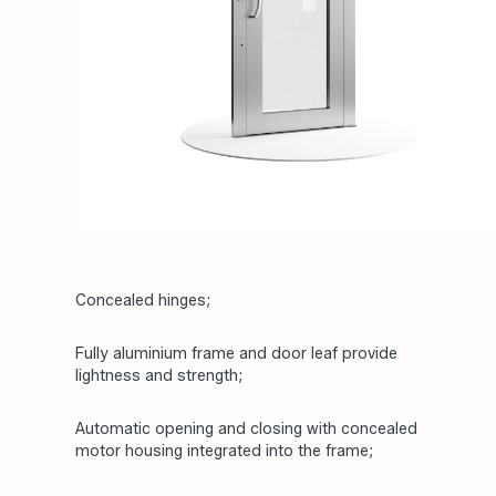
Concealed hinges;