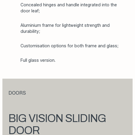
Concealed hinges and handle integrated into the
door leaf;
Aluminium frame for lightweight strength and
durability;
Customisation options for both frame and glass;
Full glass version.
DOORS
BIG VISION SLIDING
DOOR