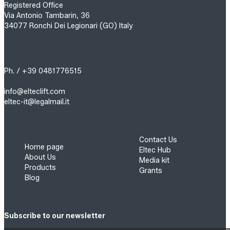
Registered Office
Via Antonio Tambarin, 36
34077 Ronchi Dei Legionari (GO) Italy
Ph. / +39 0481776515
info@elteclift.com
eltec-it@legalmail.it
Contact Us
Home page
Eltec Hub
About Us
Media kit
Products
Grants
Blog
Subscribe to our newsletter