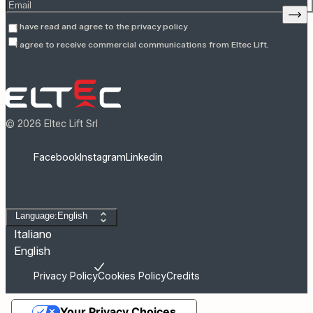
Enter your email address
Sign
I have read and agree to the
privacy policy
I agree to receive commercial communications from Eltec Lift.
© 2026 Eltec Lift Srl
Facebook
Instagram
Linkedin
Change language
Language:English
Italiano
English
Privacy Policy
Cookies Policy
Credits