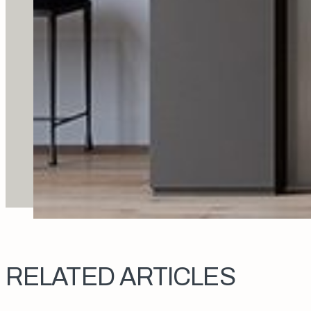
RELATED ARTICLES