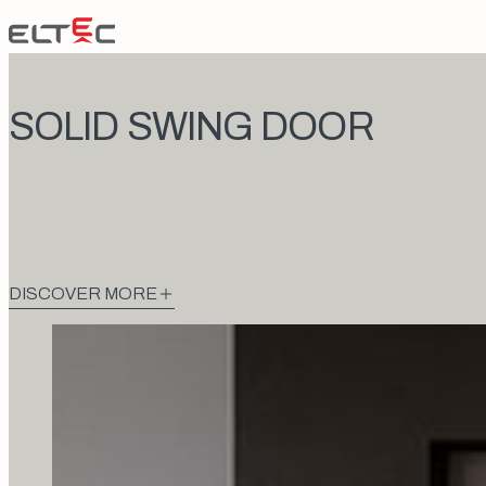
Skip to content
Eltec Lift
SOLID SWING DOOR
DISCOVER MORE