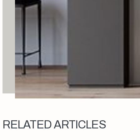
RELATED ARTICLES