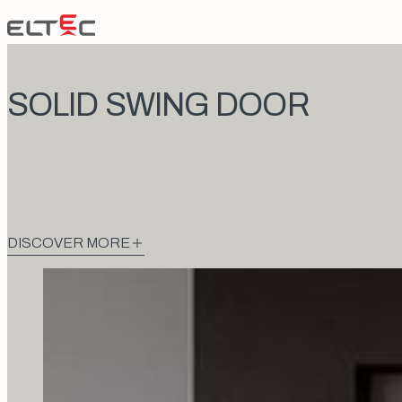
Skip to content
Eltec Lift
SOLID SWING DOOR
DISCOVER MORE