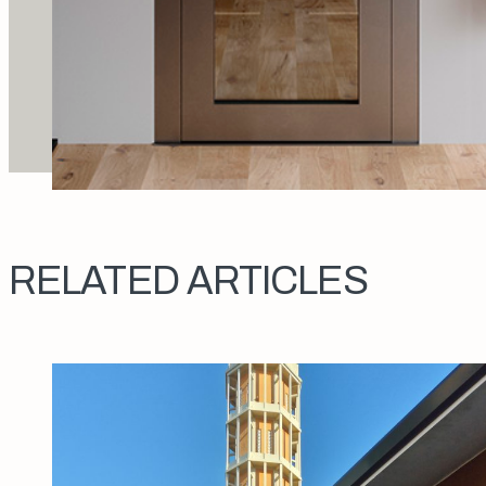
RELATED ARTICLES