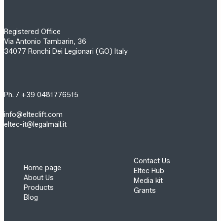
Registered Office
Via Antonio Tambarin, 36
34077 Ronchi Dei Legionari (GO) Italy
Ph. / +39 0481776515
info@elteclift.com
eltec-it@legalmail.it
Contact Us
Home page
Eltec Hub
About Us
Media kit
Products
Grants
Blog