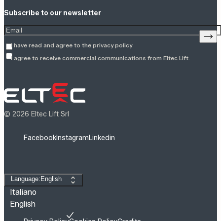
Subscribe to our newsletter
Enter your email address
Sign
I have read and agree to the
privacy policy
I agree to receive commercial communications from Eltec Lift.
© 2026 Eltec Lift Srl
Facebook
Instagram
Linkedin
Change language
Language:English
Italiano
English