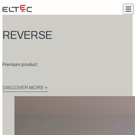
Skip to content
Eltec Lift
Me
REVERSE
Premium product
DISCOVER MORE