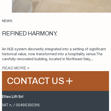
NEWS
REFINED HARMONY.
An HLB system discreetly integrated into a setting of significant
historical value, now transformed into a hospitality venue.The
carefully renovated building, located in Northeast Italy,…
READ MORE
CONTACT US
Eltec Lift Srl
VAT n. / 00495350316