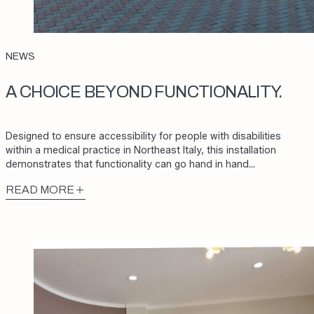
NEWS
A CHOICE BEYOND FUNCTIONALITY.
Designed to ensure accessibility for people with disabilities
within a medical practice in Northeast Italy, this installation
demonstrates that functionality can go hand in hand…
READ MORE