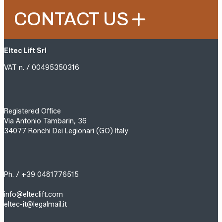
CONTACT US
Eltec Lift Srl
VAT n. / 00495350316
Registered Office
Via Antonio Tambarin, 36
34077 Ronchi Dei Legionari (GO) Italy
Ph. / +39 0481776515
info@elteclift.com
eltec-it@legalmail.it