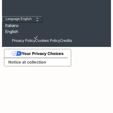
Change language
Language:English
Italiano
English
Privacy Policy
Cookies Policy
Credits
Your Privacy Choices
Notice at collection