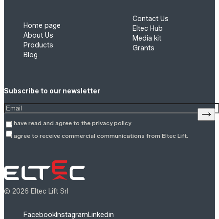
Contact Us
Home page
Eltec Hub
About Us
Media kit
Products
Grants
Blog
Subscribe to our newsletter
Enter your email address
Sign
I have read and agree to the
privacy policy
I agree to receive commercial communications from Eltec Lift.
© 2026 Eltec Lift Srl
Facebook
Instagram
Linkedin