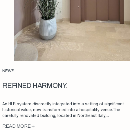
NEWS
REFINED HARMONY.
An HLB system discreetly integrated into a setting of significant
historical value, now transformed into a hospitality venue.The
carefully renovated building, located in Northeast Italy,…
READ MORE