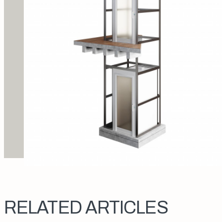
RELATED ARTICLES