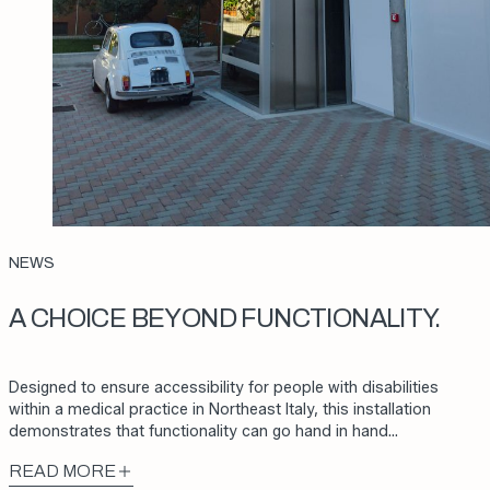
NEWS
A CHOICE BEYOND FUNCTIONALITY.
Designed to ensure accessibility for people with disabilities
within a medical practice in Northeast Italy, this installation
demonstrates that functionality can go hand in hand…
READ MORE