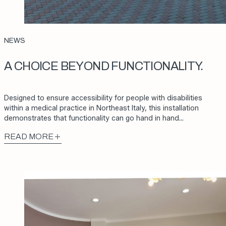
NEWS
A CHOICE BEYOND FUNCTIONALITY.
Designed to ensure accessibility for people with disabilities
within a medical practice in Northeast Italy, this installation
demonstrates that functionality can go hand in hand…
READ MORE