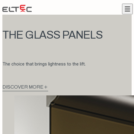
Skip to content
Eltec Lift
Me
THE GLASS PANELS
The choice that brings lightness to the lift.
DISCOVER MORE