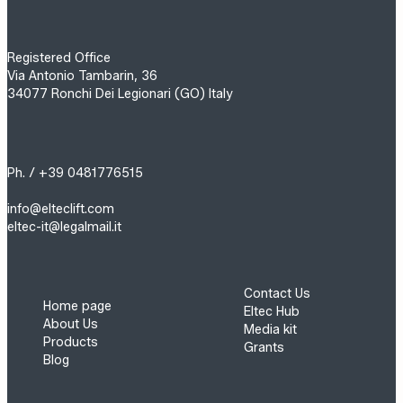
Registered Office
Via Antonio Tambarin, 36
34077 Ronchi Dei Legionari (GO) Italy
Ph. / +39 0481776515
info@elteclift.com
eltec-it@legalmail.it
Contact Us
Home page
Eltec Hub
About Us
Media kit
Products
Grants
Blog