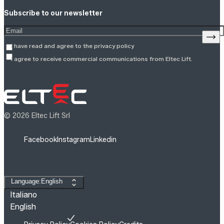
Subscribe to our newsletter
Enter your email address
Sign
I have read and agree to the
privacy policy
I agree to receive commercial communications from Eltec Lift.
© 2026 Eltec Lift Srl
Facebook
Instagram
Linkedin
Change language
Language:English
Italiano
English