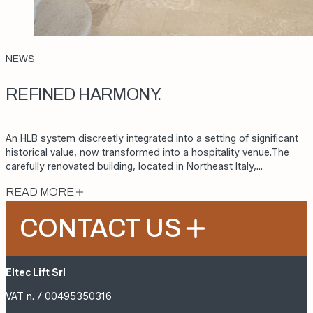
NEWS
REFINED HARMONY.
An HLB system discreetly integrated into a setting of significant
historical value, now transformed into a hospitality venue.The
carefully renovated building, located in Northeast Italy,…
READ MORE
CONTACT US
Eltec Lift Srl
VAT n. / 00495350316