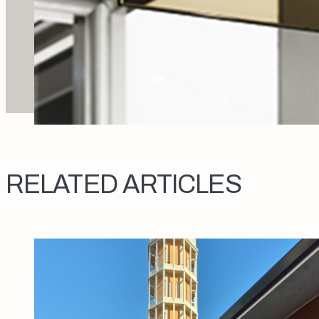
RELATED ARTICLES