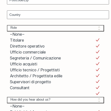
Country
Role
Role
–None–
Titolare
Direttore operativo
Ufficio commerciale
Segreteria / Comunicazione
Ufficio acquisti
Ufficio tecnico / Progettisti
Architetto / Progettista edile
Supervisori di progetto
Consultant
How did you hear about us?
How did you hear about us?
–None–