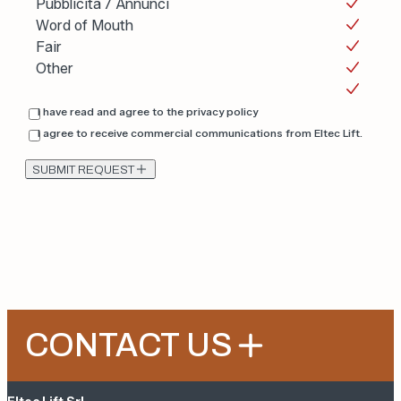
Pubblicità / Annunci
Word of Mouth
Fair
Other
I have read and agree to the
privacy policy
I agree to receive commercial communications from Eltec Lift.
SUBMIT REQUEST
CONTACT US