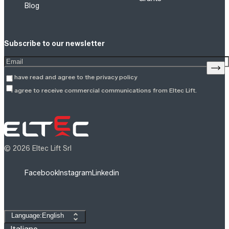
Blog
Subscribe to our newsletter
Enter your email address
Sign
I have read and agree to the
privacy policy
I agree to receive commercial communications from Eltec Lift.
© 2026 Eltec Lift Srl
Facebook
Instagram
Linkedin
Change language
Language:English