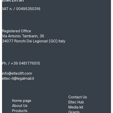
Eltec Lift Srl
VAT n. / 00495350316
Registered Office
Via Antonio Tambarin, 36
34077 Ronchi Dei Legionari (GO) Italy
Ph. / +39 0481776515
info@elteclift.com
eltec-it@legalmail.it
Contact Us
Home page
Eltec Hub
About Us
Media kit
Products
Grants