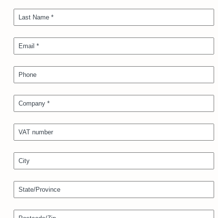
Last Name *
Email *
Phone
Company *
VAT number
City
State/Province
Postcode/Zip