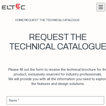
Skip to content
Eltec Lift
Me
HOME
/
REQUEST THE TECHNICAL CATALOGUE
REQUEST THE
TECHNICAL CATALOGU
Please fill out the form to receive the technical brochure for th
product, exclusively reserved for industry professionals.
We will provide you with all the information you need to explor
the features and design solutions.
Name *