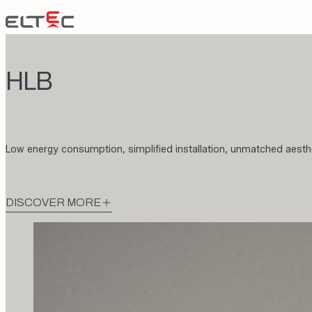
Skip to content
Eltec Lift
HLB
Low energy consumption, simplified installation, unmatched aesth
DISCOVER MORE