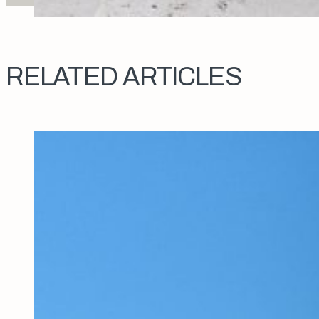
RELATED ARTICLES