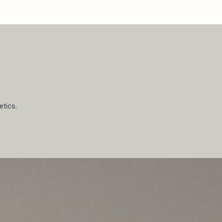
etics.